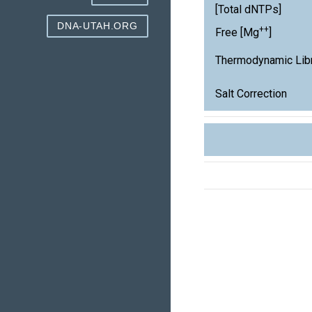
[Total dNTPs]
DNA-UTAH.ORG
++
Free [Mg
]
Thermodynamic Lib
Salt Correction