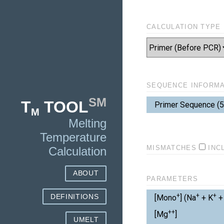
CALCULATION TYPE
SEQUENCE INFORMA
[Mono+]
SM
T
TOOL
Reverse
Primer Sequence (5'
[Mg++]
M
Melting
[Total dNTPs]
Temperature
Free [Mg++]
MISMATCHES
INC
Calculation
Thermodynamic L
ABOUT
PARAMETERS
+
+
+
DEFINITIONS
[Mono
] (Na
+ K
+ 
Salt Correction
++
[Mg
]
UMELT