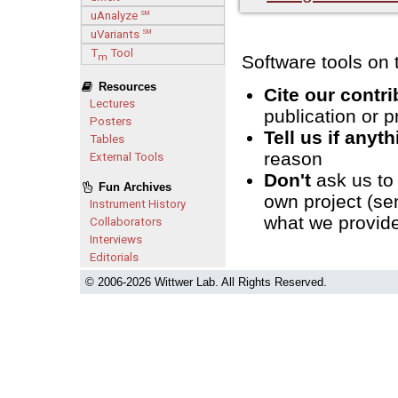
uAnalyze
SM
uVariants
SM
T
Tool
m
Software tools on t
Resources
Cite our contr
Lectures
publication or p
Posters
Tell us if anyt
Tables
reason
External Tools
Don't
ask us to
Fun Archives
own project (se
Instrument History
what we provide
Collaborators
Interviews
Editorials
© 2006-
2026 Wittwer Lab. All Rights Reserved.