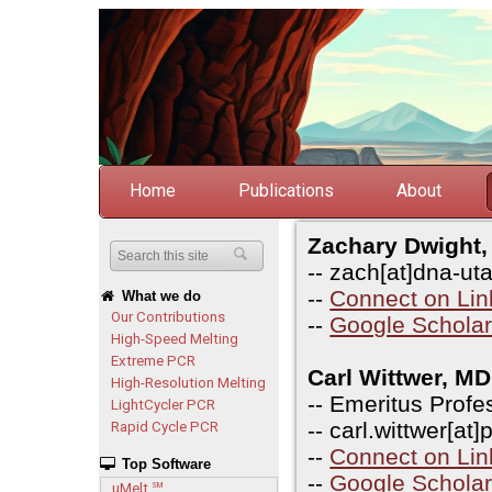
Home
Publications
About
Zachary Dwight
-- zach[at]dna-ut
--
Connect on Lin
What we do
Our Contributions
--
Google Schola
High-Speed Melting
Extreme PCR
Carl Wittwer, M
High-Resolution Melting
-- Emeritus Profe
LightCycler PCR
-- carl.wittwer[at
Rapid Cycle PCR
--
Connect on Lin
Top Software
--
Google Schola
uMelt
SM