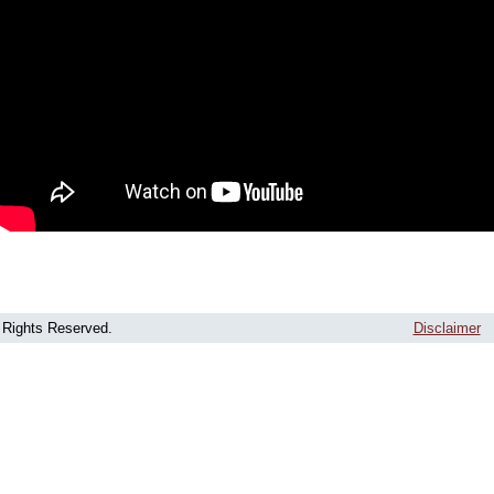
l Rights Reserved.
Disclaimer