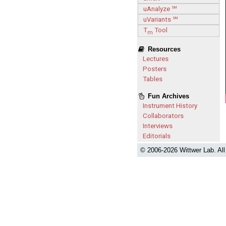
uAnalyze
SM
uVariants
SM
T
Tool
m
Resources
Lectures
Posters
Tables
Fun Archives
Instrument History
Collaborators
Interviews
Editorials
© 2006-
2026 Wittwer Lab. Al