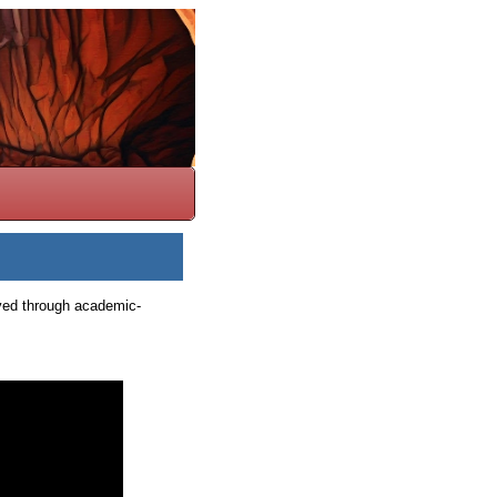
ieved through academic-