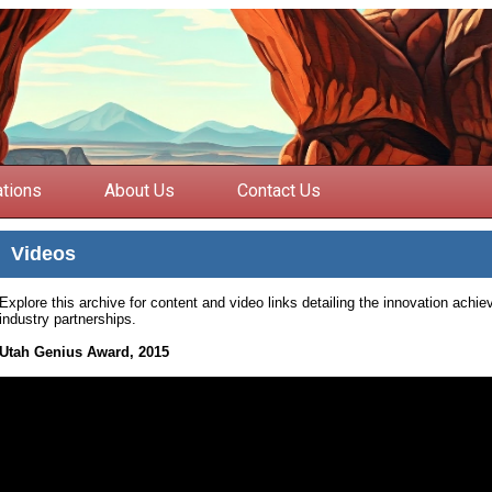
ations
About Us
Contact Us
Videos
Explore this archive for content and video links detailing the innovation ach
industry partnerships.
Utah Genius Award, 2015