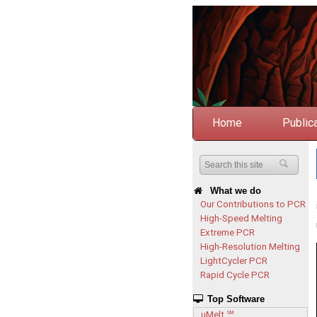
Home
Public
What we do
Our Contributions to PCR
High-Speed Melting
Extreme PCR
High-Resolution Melting
LightCycler PCR
Rapid Cycle PCR
Top Software
uMelt
SM