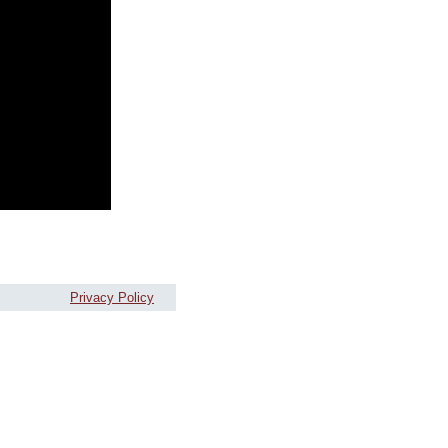
Privacy Policy